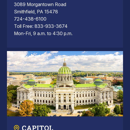
3089 Morgantown Road
Smithfield, PA 15478
724-438-6100
Toll Free: 833-933-3674
Mon-Fri, 9 a.m. to 4:30 p.m.
CAPITOL