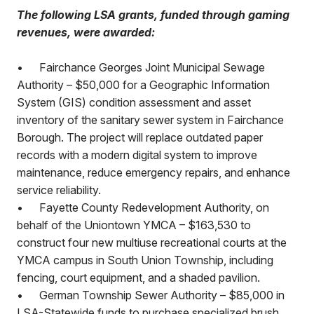
The following LSA grants, funded through gaming
revenues, were awarded:
•
Fairchance Georges Joint Municipal Sewage
Authority – $50,000 for a Geographic Information
System (GIS) condition assessment and asset
inventory of the sanitary sewer system in Fairchance
Borough. The project will replace outdated paper
records with a modern digital system to improve
maintenance, reduce emergency repairs, and enhance
service reliability.
•
Fayette County Redevelopment Authority, on
behalf of the Uniontown YMCA – $163,530 to
construct four new multiuse recreational courts at the
YMCA campus in South Union Township, including
fencing, court equipment, and a shaded pavilion.
•
German Township Sewer Authority – $85,000 in
LSA-Statewide funds to purchase specialized brush