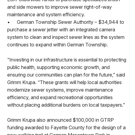
and side mowers to improve sewer right-of-way
maintenance and system efficiency.
•
German Township Sewer Authority – $34,944 to
purchase a sewer jetter with an integrated camera
system to clean and inspect sewer lines as the system
continues to expand within German Township.
“Investing in our infrastructure is essential to protecting
public health, supporting economic growth, and
ensuring our communities can plan for the future,” said
Grimm Krupa. “These grants will help local authorities
modernize sewer systems, improve maintenance
efficiency, and expand recreational opportunities
without placing additional burdens on local taxpayers.”
Grimm Krupa also announced $100,000 in GTRP
funding awarded to Fayette County for the design of a