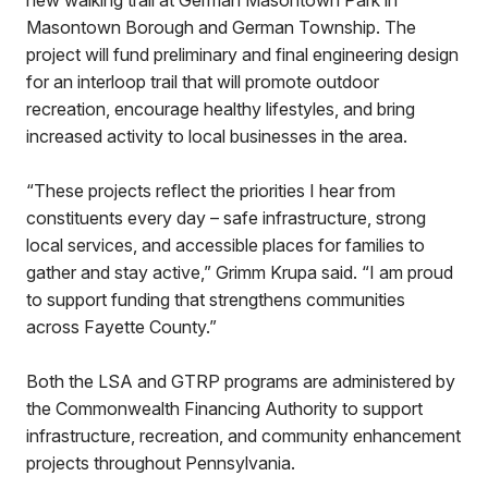
new walking trail at German Masontown Park in
Masontown Borough and German Township. The
project will fund preliminary and final engineering design
for an interloop trail that will promote outdoor
recreation, encourage healthy lifestyles, and bring
increased activity to local businesses in the area.
“These projects reflect the priorities I hear from
constituents every day – safe infrastructure, strong
local services, and accessible places for families to
gather and stay active,” Grimm Krupa said. “I am proud
to support funding that strengthens communities
across Fayette County.”
Both the LSA and GTRP programs are administered by
the Commonwealth Financing Authority to support
infrastructure, recreation, and community enhancement
projects throughout Pennsylvania.