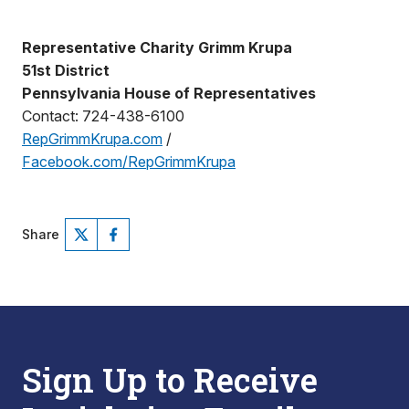
Representative Charity Grimm Krupa
51st District
Pennsylvania House of Representatives
Contact: 724-438-6100
RepGrimmKrupa.com
/
Facebook.com/RepGrimmKrupa
Share
Sign Up to Receive