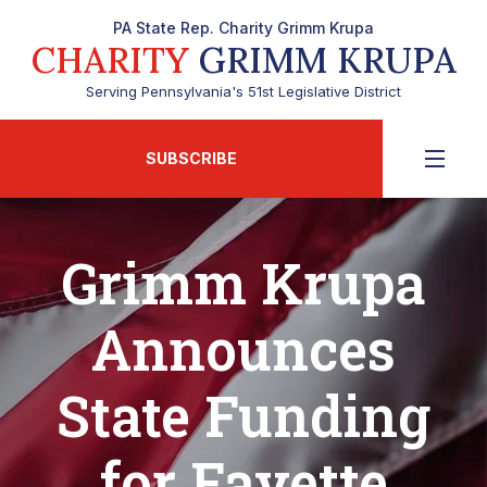
PA State Rep. Charity Grimm Krupa
CHARITY
GRIMM KRUPA
Serving Pennsylvania's 51st Legislative District
SUBSCRIBE
Grimm Krupa
Announces
State Funding
for Fayette