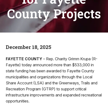
County Projects
December 18, 2025
FAYETTE COUNTY
– Rep. Charity Grimm Krupa (R-
Fayette) today announced more than $533,000 in
state funding has been awarded to Fayette County
municipalities and organizations through the Local
Share Account (LSA) and the Greenways, Trails and
Recreation Program (GTRP) to support critical
infrastructure improvements and expanded recreational
opportunities.