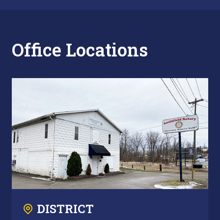
Office Locations
DISTRICT