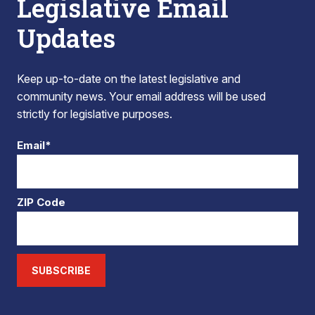
Legislative Email
Updates
Keep up-to-date on the latest legislative and
community news. Your email address will be used
strictly for legislative purposes.
Email*
ZIP Code
SUBSCRIBE