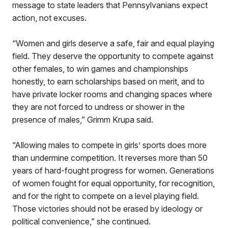
message to state leaders that Pennsylvanians expect
action, not excuses.
“Women and girls deserve a safe, fair and equal playing
field. They deserve the opportunity to compete against
other females, to win games and championships
honestly, to earn scholarships based on merit, and to
have private locker rooms and changing spaces where
they are not forced to undress or shower in the
presence of males,” Grimm Krupa said.
“Allowing males to compete in girls’ sports does more
than undermine competition. It reverses more than 50
years of hard-fought progress for women. Generations
of women fought for equal opportunity, for recognition,
and for the right to compete on a level playing field.
Those victories should not be erased by ideology or
political convenience,” she continued.