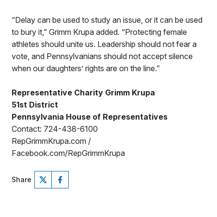
“Delay can be used to study an issue, or it can be used
to bury it,” Grimm Krupa added. “Protecting female
athletes should unite us. Leadership should not fear a
vote, and Pennsylvanians should not accept silence
when our daughters’ rights are on the line.”
Representative Charity Grimm Krupa
51st District
Pennsylvania House of Representatives
Contact: 724-438-6100
RepGrimmKrupa.com /
Facebook.com/RepGrimmKrupa
Share