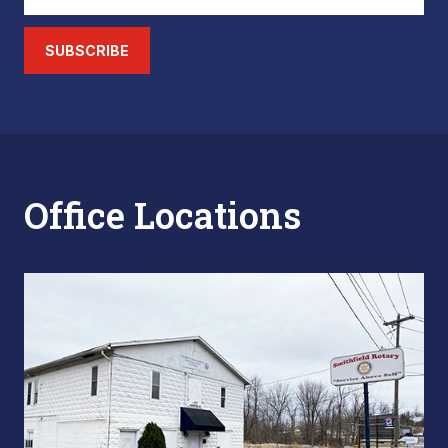
SUBSCRIBE
Office Locations