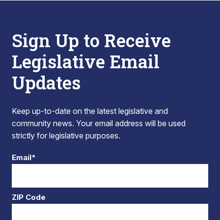
Sign Up to Receive
Legislative Email
Updates
Keep up-to-date on the latest legislative and
community news. Your email address will be used
strictly for legislative purposes.
Email*
ZIP Code