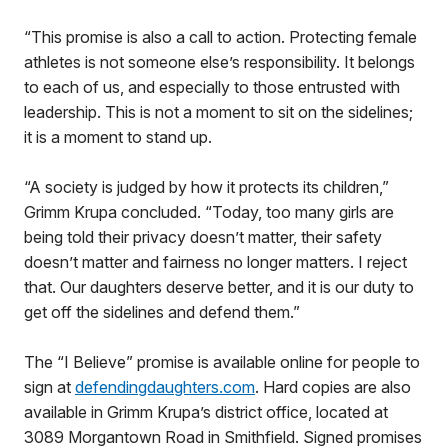
“This promise is also a call to action. Protecting female
athletes is not someone else’s responsibility. It belongs
to each of us, and especially to those entrusted with
leadership. This is not a moment to sit on the sidelines;
it is a moment to stand up.
“A society is judged by how it protects its children,”
Grimm Krupa concluded. “Today, too many girls are
being told their privacy doesn’t matter, their safety
doesn’t matter and fairness no longer matters. I reject
that. Our daughters deserve better, and it is our duty to
get off the sidelines and defend them.”
The “I Believe” promise is available online for people to
sign at
defendingdaughters.com
. Hard copies are also
available in Grimm Krupa’s district office, located at
3089 Morgantown Road in Smithfield. Signed promises