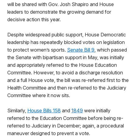
will be shared with Gov. Josh Shapiro and House
leaders to demonstrate the growing demand for
decisive action this year.
Despite widespread public support, House Democratic
leadership has repeatedly blocked votes on legislation
to protect women’s sports.
Senate Bill 9
, which passed
the Senate with bipartisan support in May, was initially
and appropriately referred to the House Education
Committee. However, to avoid a discharge resolution
and a full House vote, the bill was re-referred first to the
Health Committee and then re-referred to the Judiciary
Committee where it now sits.
Similarly,
House Bills 158
and
1849
were initially
referred to the Education Committee before being re-
referred to Judiciary in December; again, a procedural
maneuver designed to prevent a vote.