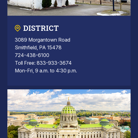
DISTRICT
3089 Morgantown Road
Smithfield, PA 15478
724-438-6100
Toll Free: 833-933-3674
Mon-Fri, 9 a.m. to 4:30 p.m.