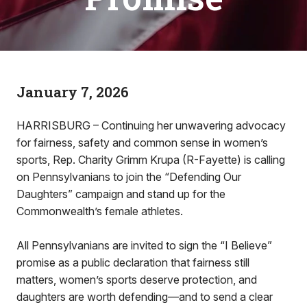
January 7, 2026
HARRISBURG – Continuing her unwavering advocacy
for fairness, safety and common sense in women’s
sports, Rep. Charity Grimm Krupa (R-Fayette) is calling
on Pennsylvanians to join the “Defending Our
Daughters” campaign and stand up for the
Commonwealth’s female athletes.
All Pennsylvanians are invited to sign the “I Believe”
promise as a public declaration that fairness still
matters, women’s sports deserve protection, and
daughters are worth defending—and to send a clear