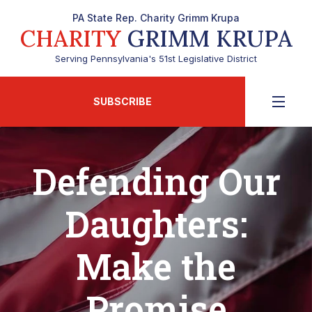
PA State Rep. Charity Grimm Krupa
CHARITY
GRIMM KRUPA
Serving Pennsylvania's 51st Legislative District
SUBSCRIBE
Defending Our
Daughters:
Make the
Promise