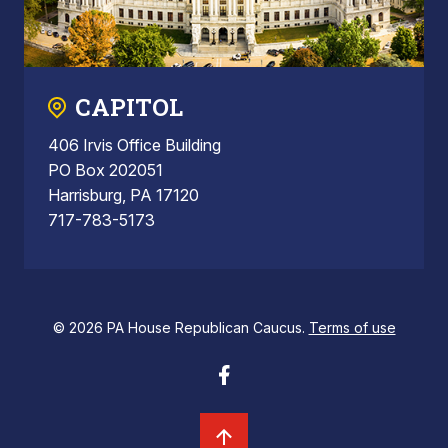
CAPITOL
406 Irvis Office Building
PO Box 202051
Harrisburg, PA 17120
717-783-5173
© 2026 PA House Republican Caucus.
Terms of use