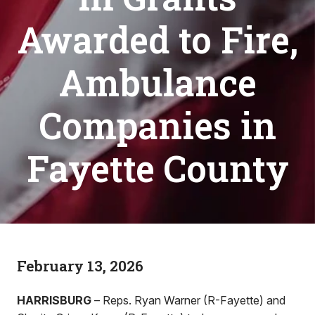
Awarded to Fire,
Ambulance
Companies in
Fayette County
February 13, 2026
HARRISBURG
– Reps. Ryan Warner (R-Fayette) and