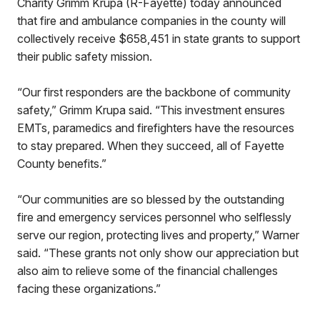
Charity Grimm Krupa (R-Fayette) today announced
that fire and ambulance companies in the county will
collectively receive $658,451 in state grants to support
their public safety mission.
“Our first responders are the backbone of community
safety,” Grimm Krupa said. “This investment ensures
EMTs, paramedics and firefighters have the resources
to stay prepared. When they succeed, all of Fayette
County benefits.”
“Our communities are so blessed by the outstanding
fire and emergency services personnel who selflessly
serve our region, protecting lives and property,” Warner
said. “These grants not only show our appreciation but
also aim to relieve some of the financial challenges
facing these organizations.”