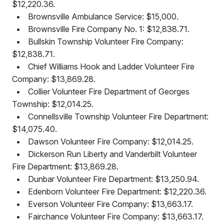
$12,220.36.
•
Brownsville Ambulance Service: $15,000.
•
Brownsville Fire Company No. 1: $12,838.71.
•
Bullskin Township Volunteer Fire Company:
$12,838.71.
•
Chief Williams Hook and Ladder Volunteer Fire
Company: $13,869.28.
•
Collier Volunteer Fire Department of Georges
Township: $12,014.25.
•
Connellsville Township Volunteer Fire Department:
$14,075.40.
•
Dawson Volunteer Fire Company: $12,014.25.
•
Dickerson Run Liberty and Vanderbilt Volunteer
Fire Department: $13,869.28.
•
Dunbar Volunteer Fire Department: $13,250.94.
•
Edenborn Volunteer Fire Department: $12,220.36.
•
Everson Volunteer Fire Company: $13,663.17.
•
Fairchance Volunteer Fire Company: $13,663.17.