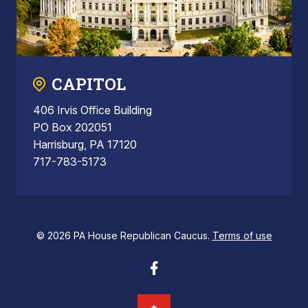
CAPITOL
406 Irvis Office Building
PO Box 202051
Harrisburg, PA 17120
717-783-5173
© 2026 PA House Republican Caucus.
Terms of use