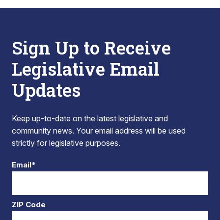
Sign Up to Receive
Legislative Email
Updates
Keep up-to-date on the latest legislative and
community news. Your email address will be used
strictly for legislative purposes.
Email*
ZIP Code