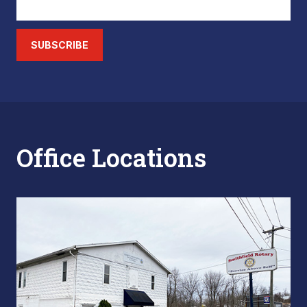
SUBSCRIBE
Office Locations