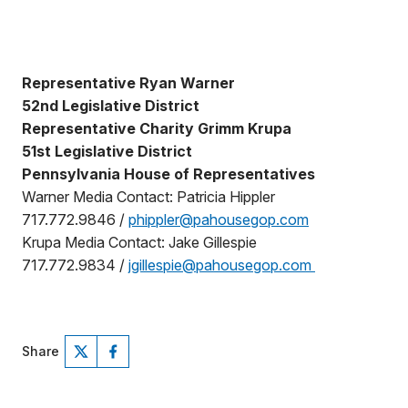
Representative Ryan Warner
52nd Legislative District
Representative Charity Grimm Krupa
51st Legislative District
Pennsylvania House of Representatives
Warner Media Contact: Patricia Hippler
717.772.9846 /
phippler@pahousegop.com
Krupa Media Contact: Jake Gillespie
717.772.9834 /
jgillespie@pahousegop.com
Share