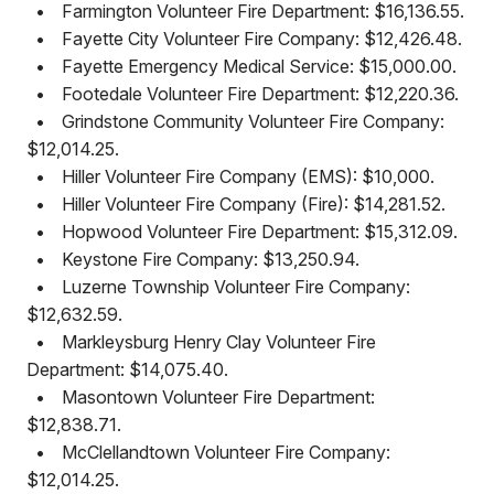
•
Farmington Volunteer Fire Department: $16,136.55.
•
Fayette City Volunteer Fire Company: $12,426.48.
•
Fayette Emergency Medical Service: $15,000.00.
•
Footedale Volunteer Fire Department: $12,220.36.
•
Grindstone Community Volunteer Fire Company:
$12,014.25.
•
Hiller Volunteer Fire Company (EMS): $10,000.
•
Hiller Volunteer Fire Company (Fire): $14,281.52.
•
Hopwood Volunteer Fire Department: $15,312.09.
•
Keystone Fire Company: $13,250.94.
•
Luzerne Township Volunteer Fire Company:
$12,632.59.
•
Markleysburg Henry Clay Volunteer Fire
Department: $14,075.40.
•
Masontown Volunteer Fire Department:
$12,838.71.
•
McClellandtown Volunteer Fire Company:
$12,014.25.