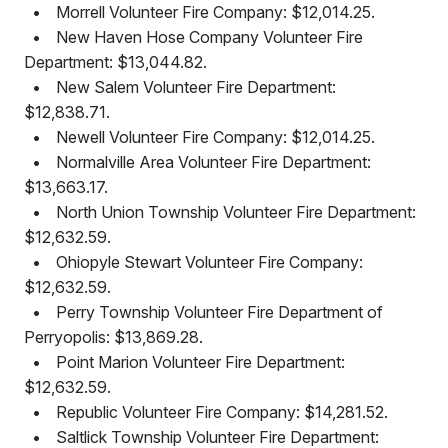
•
Morrell Volunteer Fire Company: $12,014.25.
•
New Haven Hose Company Volunteer Fire
Department: $13,044.82.
•
New Salem Volunteer Fire Department:
$12,838.71.
•
Newell Volunteer Fire Company: $12,014.25.
•
Normalville Area Volunteer Fire Department:
$13,663.17.
•
North Union Township Volunteer Fire Department:
$12,632.59.
•
Ohiopyle Stewart Volunteer Fire Company:
$12,632.59.
•
Perry Township Volunteer Fire Department of
Perryopolis: $13,869.28.
•
Point Marion Volunteer Fire Department:
$12,632.59.
•
Republic Volunteer Fire Company: $14,281.52.
•
Saltlick Township Volunteer Fire Department: