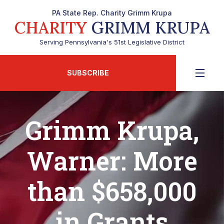
PA State Rep. Charity Grimm Krupa
CHARITY
GRIMM KRUPA
Serving Pennsylvania's 51st Legislative District
SUBSCRIBE
Grimm Krupa,
Warner: More
than $658,000
in Grants