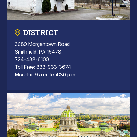
DISTRICT
3089 Morgantown Road
Smithfield, PA 15478
724-438-6100
Toll Free: 833-933-3674
Mon-Fri, 9 a.m. to 4:30 p.m.