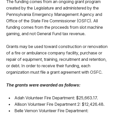
The funding comes from an ongoing grant program
created by the Legislature and administered by the
Pennsylvania Emergency Management Agency and
Office of the State Fire Commissioner (OSFC). All
funding comes from the proceeds from slot machine
gaming, and not General Fund tax revenue.
Grants may be used toward construction or renovation
of a fire or ambulance company facility, purchase or
repair of equipment, training, recruitment and retention,
or debt. In order to receive their funding, each
organization must file a grant agreement with OSFC.
The grants were awarded as follows:
•
Adah Volunteer Fire Department: $25,663.17.
•
Allison Volunteer Fire Department 2: $12,426.48.
•
Belle Vernon Volunteer Fire Department: