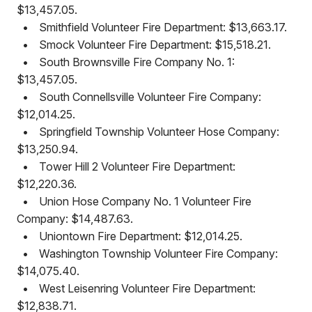
$13,457.05.
•
Smithfield Volunteer Fire Department: $13,663.17.
•
Smock Volunteer Fire Department: $15,518.21.
•
South Brownsville Fire Company No. 1:
$13,457.05.
•
South Connellsville Volunteer Fire Company:
$12,014.25.
•
Springfield Township Volunteer Hose Company:
$13,250.94.
•
Tower Hill 2 Volunteer Fire Department:
$12,220.36.
•
Union Hose Company No. 1 Volunteer Fire
Company: $14,487.63.
•
Uniontown Fire Department: $12,014.25.
•
Washington Township Volunteer Fire Company:
$14,075.40.
•
West Leisenring Volunteer Fire Department:
$12,838.71.