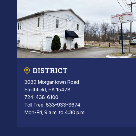
DISTRICT
3089 Morgantown Road
Smithfield, PA 15478
724-438-6100
Toll Free: 833-933-3674
Mon-Fri, 9 a.m. to 4:30 p.m.