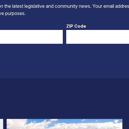
 the latest legislative and community news. Your email addres
tive purposes.
ZIP Code