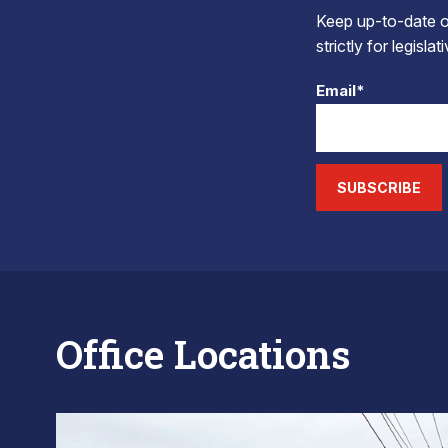
Keep up-to-date on
strictly for legisla
Email*
SUBSCRIBE
Office Locations