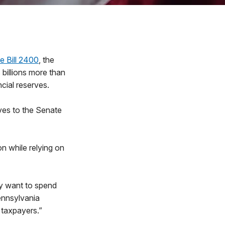
 Bill 2400
, the
 billions more than
cial reserves.
ves to the Senate
n while relying on
ly want to spend
ennsylvania
 taxpayers.”