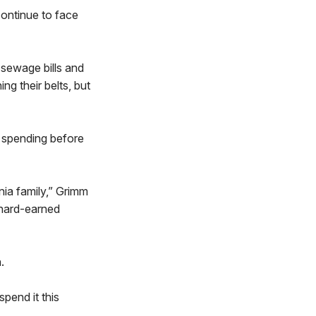
ontinue to face
, sewage bills and
ng their belts, but
e spending before
nia family,” Grimm
 hard-earned
.
pend it this