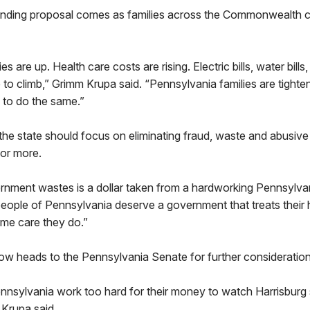
nding proposal comes as families across the Commonwealth c
es are up. Health care costs are rising. Electric bills, water bills
e to climb,” Grimm Krupa said. “Pennsylvania families are tighteni
 to do the same.”
the state should focus on eliminating fraud, waste and abusiv
for more.
ernment wastes is a dollar taken from a hardworking Pennsylva
people of Pennsylvania deserve a government that treats their
me care they do.”
ow heads to the Pennsylvania Senate for further consideration
nsylvania work too hard for their money to watch Harrisburg s
 Krupa said.