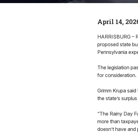
April 14, 202
HARRISBURG – Rep
proposed state bud
Pennsylvania expec
The legislation p
for consideration.
Grimm Krupa said t
the state’s surplu
“The Rainy Day Fu
more than taxpaye
doesn’t have and p