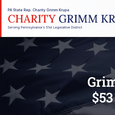
PA State Rep. Charity Grimm Krupa
CHARITY
GRIMM KR
Serving Pennsylvania's 51st Legislative District
Grim
$53