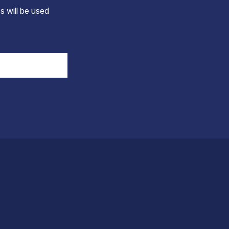
s will be used