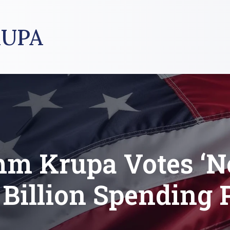
UPA
m Krupa Votes ‘N
 Billion Spending 