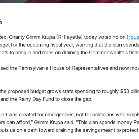
6
. Charity Grimm Krupa (R-Fayette) today voted no on
House
get for the upcoming fiscal year, warning that the plan spends
ts to bring in and relies on draining the Commonwealth’s finan
assed the Pennsylvania House of Representatives and now mo
he proposed budget grows state spending to roughly $53 billio
s and the Rainy Day Fund to close the gap.
nd was created for emergencies, not for politicians who simp
rs can afford,” Grimm Krupa said. “This plan spends money P
uts us on a path toward draining the savings meant to protect