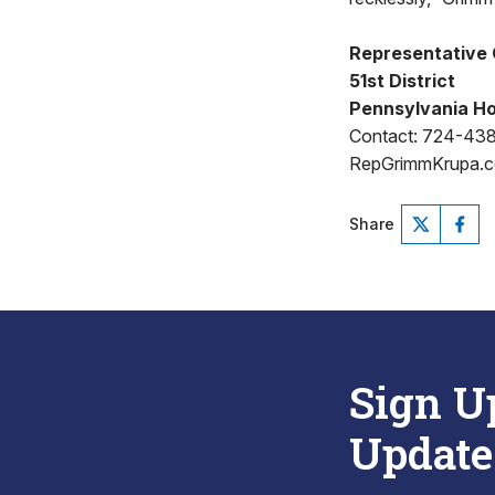
Representative 
51st District
Pennsylvania Ho
Contact: 724-43
RepGrimmKrupa.
Share
Sign U
Update