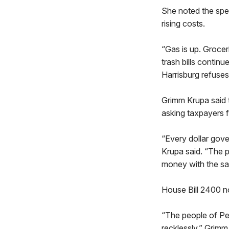
She noted the spe
rising costs.
“Gas is up. Groceri
trash bills continu
Harrisburg refuses
Grimm Krupa said 
asking taxpayers 
“Every dollar gov
Krupa said. “The 
money with the sa
House Bill 2400 n
“The people of Pen
recklessly,” Grimm