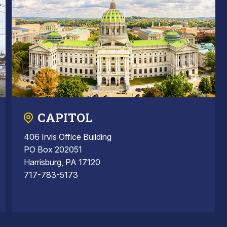
CAPITOL
406 Irvis Office Building
PO Box 202051
Harrisburg, PA 17120
717-783-5173