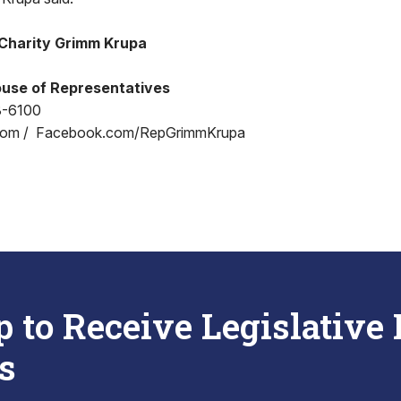
Charity Grimm Krupa
use of Representatives
8-6100
com / Facebook.com/RepGrimmKrupa
p to Receive Legislative
s