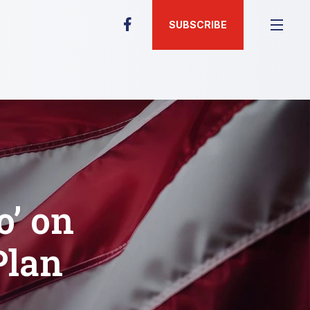
SUBSCRIBE
o’ on
Plan