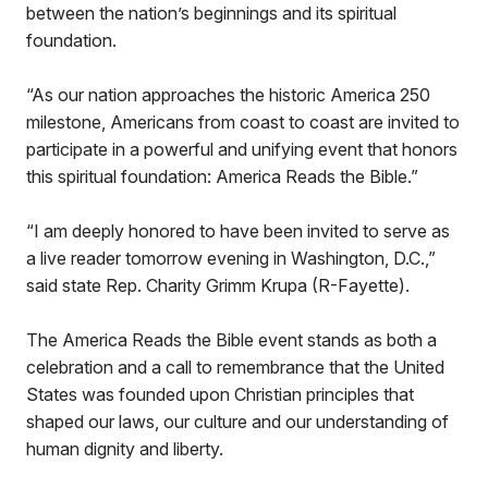
between the nation’s beginnings and its spiritual
foundation.
“As our nation approaches the historic America 250
milestone, Americans from coast to coast are invited to
participate in a powerful and unifying event that honors
this spiritual foundation: America Reads the Bible.”
“I am deeply honored to have been invited to serve as
a live reader tomorrow evening in Washington, D.C.,”
said state Rep. Charity Grimm Krupa (R-Fayette).
The America Reads the Bible event stands as both a
celebration and a call to remembrance that the United
States was founded upon Christian principles that
shaped our laws, our culture and our understanding of
human dignity and liberty.