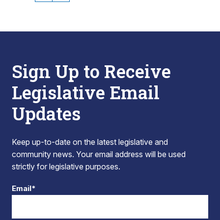
Sign Up to Receive
Legislative Email
Updates
Keep up-to-date on the latest legislative and
community news. Your email address will be used
strictly for legislative purposes.
Email*