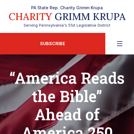
PA State Rep. Charity Grimm Krupa
CHARITY
GRIMM KRUPA
Serving Pennsylvania's 51st Legislative District
SUBSCRIBE
“America Reads
the Bible”
Ahead of
America 250