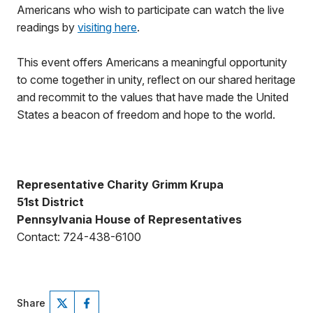
Americans who wish to participate can watch the live
readings by
visiting here
.
This event offers Americans a meaningful opportunity
to come together in unity, reflect on our shared heritage
and recommit to the values that have made the United
States a beacon of freedom and hope to the world.
Representative Charity Grimm Krupa
51st District
Pennsylvania House of Representatives
Contact: 724-438-6100
Share