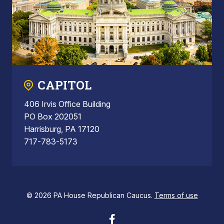
CAPITOL
406 Irvis Office Building
PO Box 202051
Harrisburg, PA 17120
717-783-5173
© 2026 PA House Republican Caucus.
Terms of use