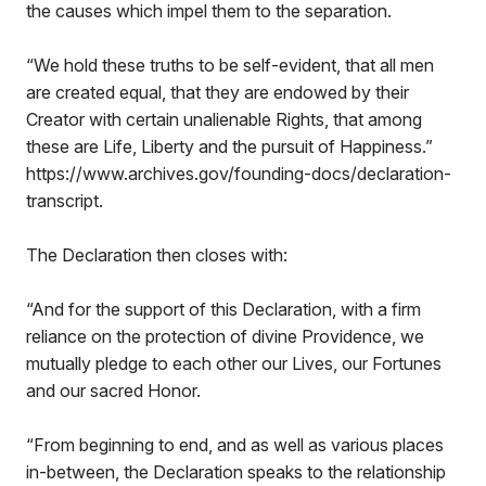
the causes which impel them to the separation.
“We hold these truths to be self-evident, that all men
are created equal, that they are endowed by their
Creator with certain unalienable Rights, that among
these are Life, Liberty and the pursuit of Happiness.”
https://www.archives.gov/founding-docs/declaration-
transcript.
The Declaration then closes with:
“And for the support of this Declaration, with a firm
reliance on the protection of divine Providence, we
mutually pledge to each other our Lives, our Fortunes
and our sacred Honor.
“From beginning to end, and as well as various places
in-between, the Declaration speaks to the relationship