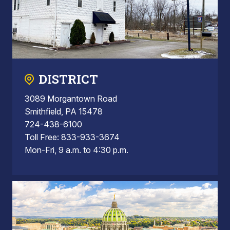
DISTRICT
3089 Morgantown Road
Smithfield, PA 15478
724-438-6100
Toll Free: 833-933-3674
Mon-Fri, 9 a.m. to 4:30 p.m.