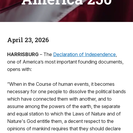
April 23, 2026
HARRISBURG
– The
Declaration of Independence
,
one of America’s most important founding documents,
opens with:
“When in the Course of human events, it becomes
necessary for one people to dissolve the political bands
which have connected them with another, and to
assume among the powers of the earth, the separate
and equal station to which the Laws of Nature and of
Nature's God entitle them, a decent respect to the
opinions of mankind requires that they should declare