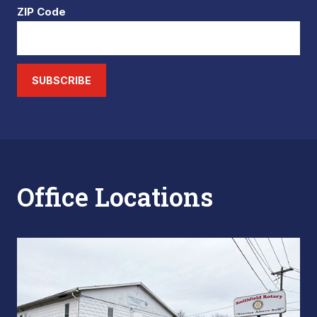
ZIP Code
SUBSCRIBE
Office Locations