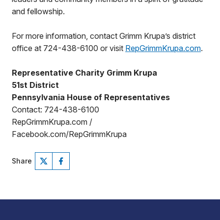
and fellowship.
For more information, contact Grimm Krupa’s district
office at 724-438-6100 or visit
RepGrimmKrupa.com
.
Representative Charity Grimm Krupa
51st District
Pennsylvania House of Representatives
Contact: 724-438-6100
RepGrimmKrupa.com /
Facebook.com/RepGrimmKrupa
Share