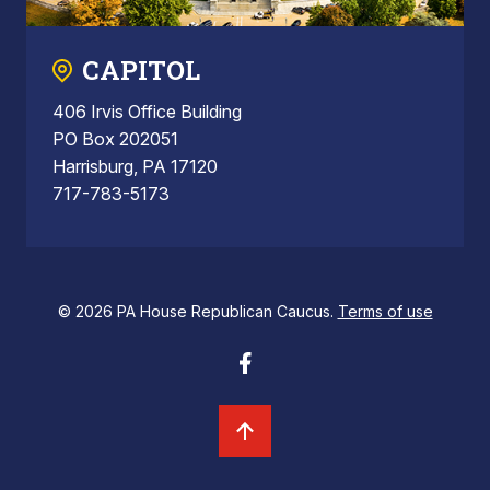
CAPITOL
406 Irvis Office Building
PO Box 202051
Harrisburg, PA 17120
717-783-5173
© 2026 PA House Republican Caucus.
Terms of use