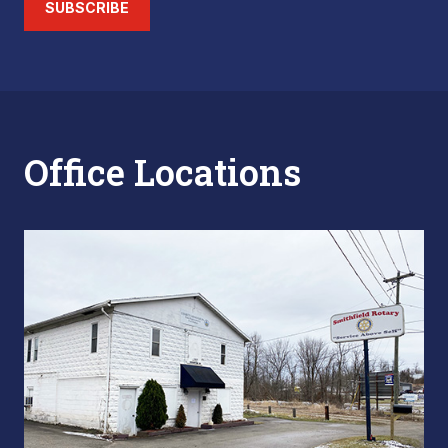
SUBSCRIBE
Office Locations