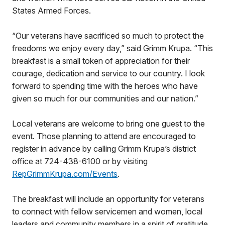
States Armed Forces.
“Our veterans have sacrificed so much to protect the
freedoms we enjoy every day,” said Grimm Krupa. “This
breakfast is a small token of appreciation for their
courage, dedication and service to our country. I look
forward to spending time with the heroes who have
given so much for our communities and our nation.”
Local veterans are welcome to bring one guest to the
event. Those planning to attend are encouraged to
register in advance by calling Grimm Krupa’s district
office at 724-438-6100 or by visiting
RepGrimmKrupa.com/Events
.
The breakfast will include an opportunity for veterans
to connect with fellow servicemen and women, local
leaders and community members in a spirit of gratitude