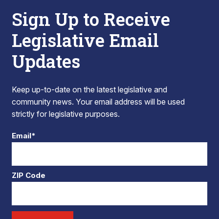
Sign Up to Receive
Legislative Email
Updates
Keep up-to-date on the latest legislative and
community news. Your email address will be used
strictly for legislative purposes.
Email*
ZIP Code