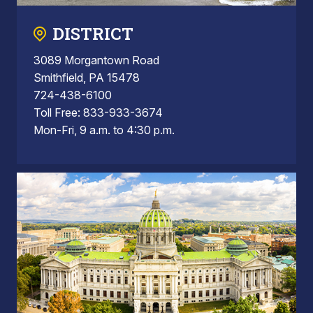
DISTRICT
3089 Morgantown Road
Smithfield, PA 15478
724-438-6100
Toll Free: 833-933-3674
Mon-Fri, 9 a.m. to 4:30 p.m.