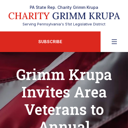
PA State Rep. Charity Grimm Krupa
CHARITY
GRIMM KRUPA
Serving Pennsylvania's 51st Legislative District
SUBSCRIBE
Grimm Krupa
Invites Area
Veterans to
Annual