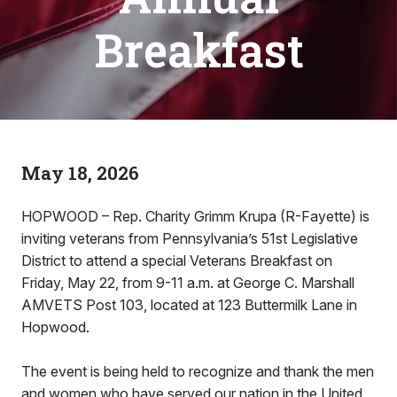
Breakfast
May 18, 2026
HOPWOOD – Rep. Charity Grimm Krupa (R-Fayette) is
inviting veterans from Pennsylvania’s 51st Legislative
District to attend a special Veterans Breakfast on
Friday, May 22, from 9-11 a.m. at George C. Marshall
AMVETS Post 103, located at 123 Buttermilk Lane in
Hopwood.
The event is being held to recognize and thank the men
and women who have served our nation in the United