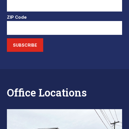
ZIP Code
SUBSCRIBE
Office Locations