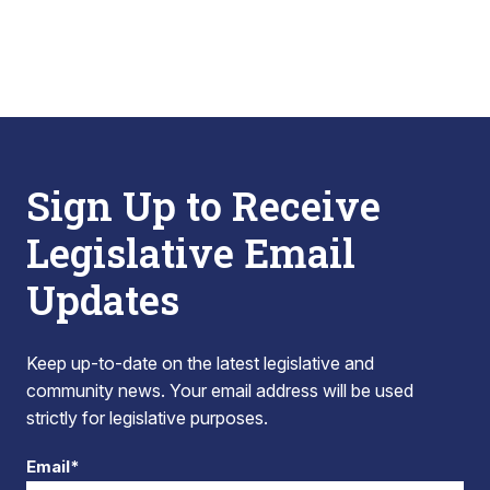
Sign Up to Receive
Legislative Email
Updates
Keep up-to-date on the latest legislative and
community news. Your email address will be used
strictly for legislative purposes.
Email*