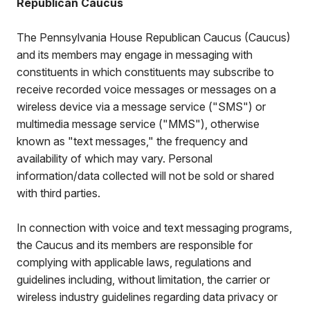
Republican Caucus
The Pennsylvania House Republican Caucus (Caucus)
and its members may engage in messaging with
constituents in which constituents may subscribe to
receive recorded voice messages or messages on a
wireless device via a message service ("SMS") or
multimedia message service ("MMS"), otherwise
known as "text messages," the frequency and
availability of which may vary. Personal
information/data collected will not be sold or shared
with third parties.
In connection with voice and text messaging programs,
the Caucus and its members are responsible for
complying with applicable laws, regulations and
guidelines including, without limitation, the carrier or
wireless industry guidelines regarding data privacy or