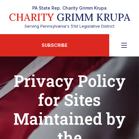
PA State Rep. Charity Grimm Krupa
CHARITY
GRIMM KRUPA
Serving Pennsylvania's 51st Legislative District
SUBSCRIBE
Privacy Policy
for Sites
Maintained by
the