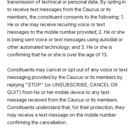
transmission of technical or personal data. By opting in
to receive text messages from the Caucus or its
members, the constituent consents to the following: 1.
He or she may receive recurring voice or text
messages to the mobile number provided; 2. He or she
is being sent voice or text messages using autodial or
other automated technology; and 3. He or she is
confirming that he or she is over the age of 13.
Constituents may cancel or opt out of any voice or text
messaging provided by the Caucus or its members by
replying "STOP" (or UNSUBSCRIBE, CANCEL OR
QUIT) from his or her mobile device to any text
message received from the Caucus or its members.
Constituents understand that, for their protection, they
may receive a text message on the mobile number
confirming the cancellation.