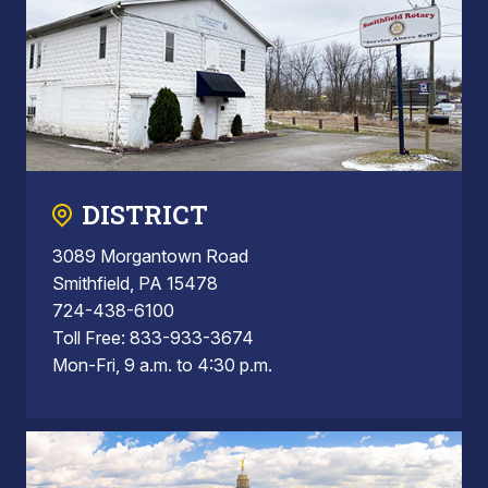
DISTRICT
3089 Morgantown Road
Smithfield, PA 15478
724-438-6100
Toll Free: 833-933-3674
Mon-Fri, 9 a.m. to 4:30 p.m.