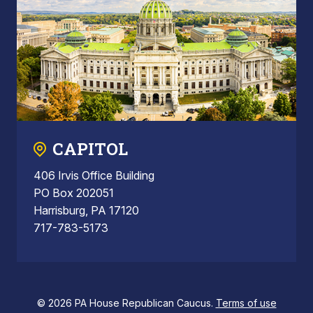
CAPITOL
406 Irvis Office Building
PO Box 202051
Harrisburg, PA 17120
717-783-5173
© 2026 PA House Republican Caucus.
Terms of use