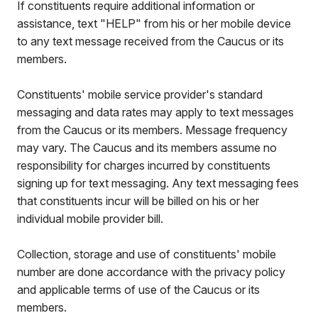
If constituents require additional information or
assistance, text "HELP" from his or her mobile device
to any text message received from the Caucus or its
members.
Constituents' mobile service provider's standard
messaging and data rates may apply to text messages
from the Caucus or its members. Message frequency
may vary. The Caucus and its members assume no
responsibility for charges incurred by constituents
signing up for text messaging. Any text messaging fees
that constituents incur will be billed on his or her
individual mobile provider bill.
Collection, storage and use of constituents' mobile
number are done accordance with the privacy policy
and applicable terms of use of the Caucus or its
members.