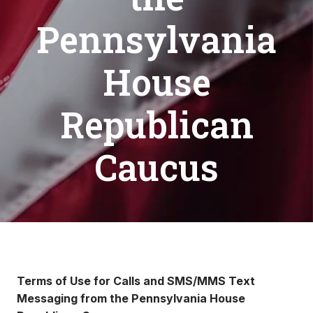
Pennsylvania
House
Republican
Caucus
Terms of Use for Calls and SMS/MMS Text
Messaging from the Pennsylvania House