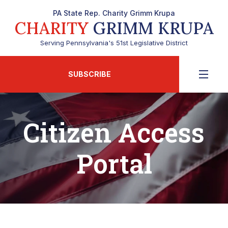
PA State Rep. Charity Grimm Krupa
CHARITY
GRIMM KRUPA
Serving Pennsylvania's 51st Legislative District
SUBSCRIBE
Citizen Access
Portal