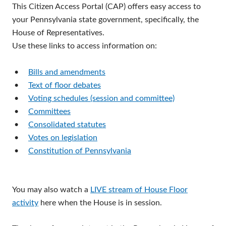
This Citizen Access Portal (CAP) offers easy access to
your Pennsylvania state government, specifically, the
House of Representatives.
Use these links to access information on:
•
Bills and amendments
•
Text of floor debates
•
Voting schedules (session and committee)
•
Committees
•
Consolidated statutes
•
Votes on legislation
•
Constitution of Pennsylvania
You may also watch a
LIVE stream of House Floor
activity
here when the House is in session.