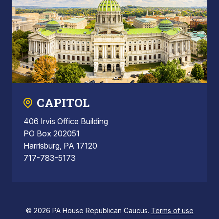
CAPITOL
406 Irvis Office Building
PO Box 202051
Harrisburg, PA 17120
717-783-5173
© 2026 PA House Republican Caucus.
Terms of use