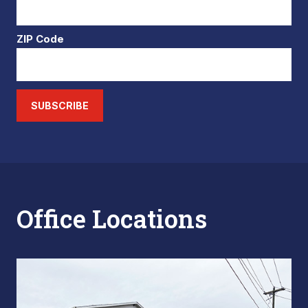
ZIP Code
SUBSCRIBE
Office Locations