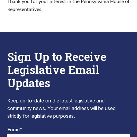
Thank you for your interest in the Pennsylvania House of
Representatives.
Sign Up to Receive
Legislative Email
Updates
Keep up-to-date on the latest legislative and
community news. Your email address will be used
strictly for legislative purposes.
Email*