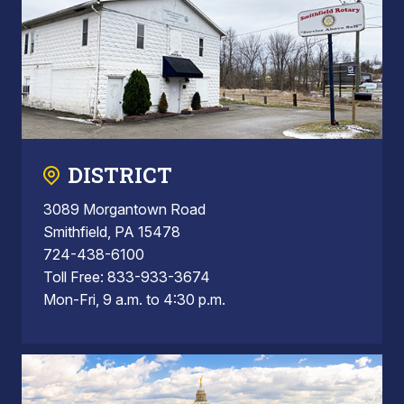
DISTRICT
3089 Morgantown Road
Smithfield, PA 15478
724-438-6100
Toll Free: 833-933-3674
Mon-Fri, 9 a.m. to 4:30 p.m.