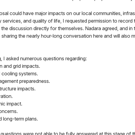
sal could have major impacts on our local communities, infras
y services, and quality of life, I requested permission to record
 the discussion directly for themselves. Nadara agreed, and in t
 sharing the nearly hour-long conversation here and will also m
g, I asked numerous questions regarding:
n and grid impacts.
 cooling systems.
agement preparedness.
structure impacts.
ation.
ic impact.
oncerns.
nd long-term plans.
uestions were not able to be fully answered at this stage of t