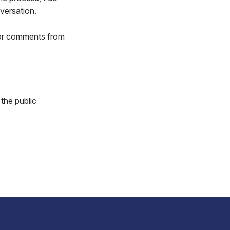
versation.
 or comments from
 the public