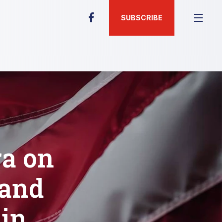
SUBSCRIBE
ra on
 and
in