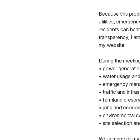
Because this propo
utilities, emergenc
residents can hear
transparency, I am
my website.
During the meetin
• power generatio
• water usage and
• emergency man
• traffic and infra
• farmland preserv
• jobs and econom
• environmental c
• site selection a
While many of my q