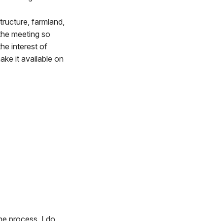
tructure, farmland,
 the meeting so
he interest of
ake it available on
he process, I do