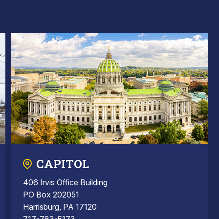
CAPITOL
406 Irvis Office Building
PO Box 202051
Harrisburg, PA 17120