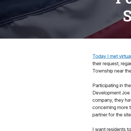
S
Today I met virtua
their request, reg
Township near the
Participating in t
Development Joe C
company, they ha
concerning more t
partner for the site
I want residents t