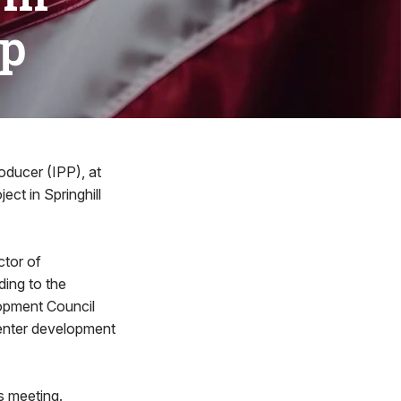
ip
ducer (IPP), at
ect in Springhill
ctor of
ing to the
opment Council
center development
s meeting.