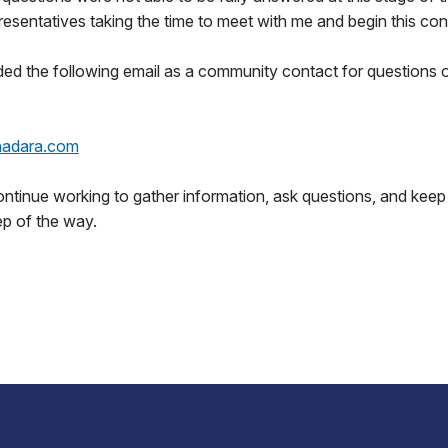
resentatives taking the time to meet with me and begin this con
ded the following email as a community contact for questions
@nadara.com
continue working to gather information, ask questions, and keep
ep of the way.