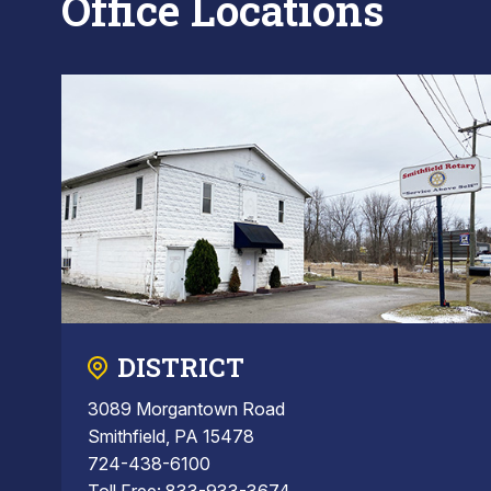
Office Locations
DISTRICT
3089 Morgantown Road
Smithfield, PA 15478
724-438-6100