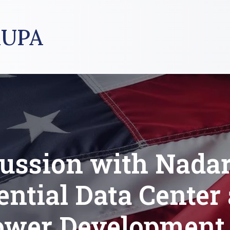
UPA
ussion with Nada
ential Data Center
ower Development 