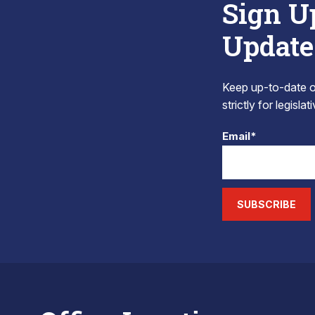
Sign U
Update
Keep up-to-date on
strictly for legisla
Email*
SUBSCRIBE