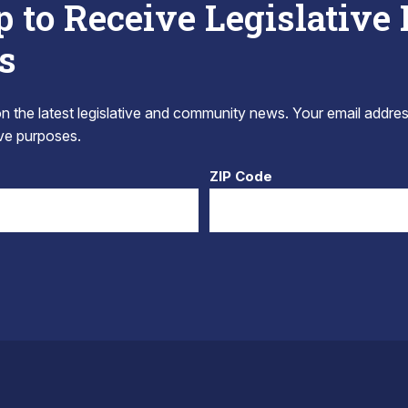
p to Receive Legislative
s
 the latest legislative and community news. Your email addres
tive purposes.
ZIP Code