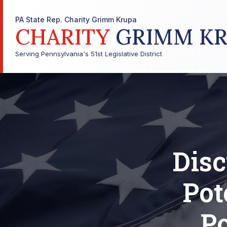
PA State Rep. Charity Grimm Krupa
CHARITY
GRIMM KR
Serving Pennsylvania's 51st Legislative District
Disc
Pot
P