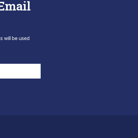
 Email
s will be used