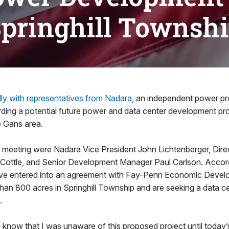
pringhill Townsh
lly with representatives from Nadara,
an independent power pro
arding a potential future power and data center development proj
 Gans area.
he meeting were Nadara Vice President John Lichtenberger, Dire
ottle, and Senior Development Manager Paul Carlson. Accord
ve entered into an agreement with Fay-Penn Economic Devel
han 800 acres in Springhill Township and are seeking a data 
.
o know that I was unaware of this proposed project until today’