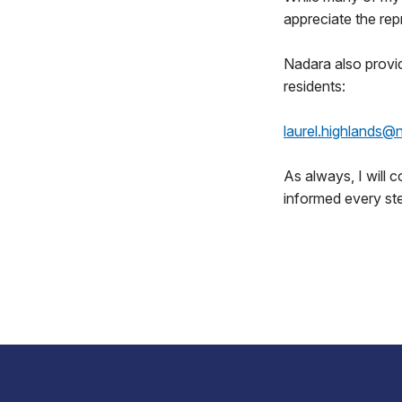
appreciate the rep
Nadara also provi
residents:
laurel.highlands
As always, I will 
informed every st