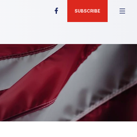
SUBSCRIBE