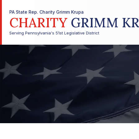
PA State Rep. Charity Grimm Krupa
CHARITY
GRIMM KR
Serving Pennsylvania's 51st Legislative District