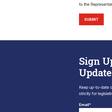
to the Representa
SUBMIT
Sign U
Update
Keep up-to-date on
strictly for legisla
Email*