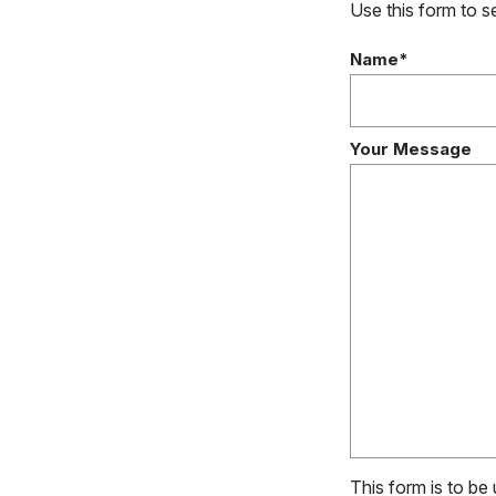
Use this form to 
Name*
Your Message
This form is to be