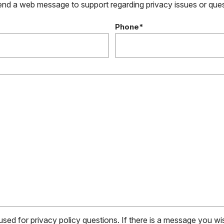
send a web message to support regarding privacy issues or que
Phone*
 used for privacy policy questions. If there is a message you w