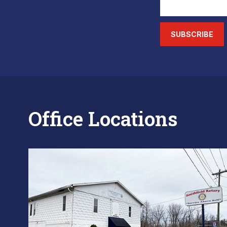
SUBSCRIBE
Office Locations