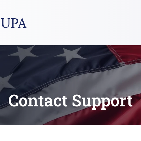
UPA
Contact Support