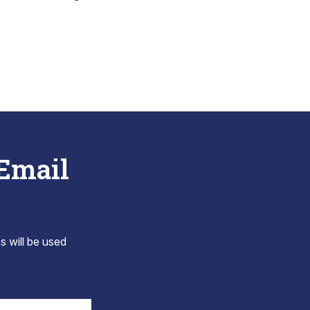
 Email
s will be used