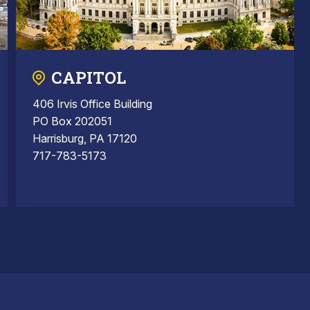
CAPITOL
406 Irvis Office Building
PO Box 202051
Harrisburg, PA 17120
717-783-5173