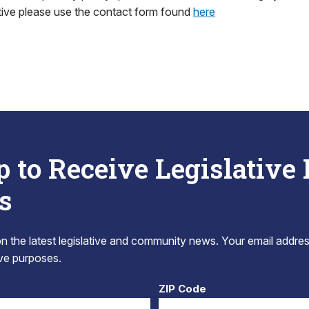
tive please use the contact form found
here
p to Receive Legislative
s
 the latest legislative and community news. Your email addres
tive purposes.
ZIP Code