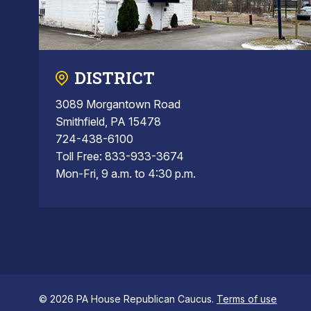
DISTRICT
3089 Morgantown Road
Smithfield, PA 15478
724-438-6100
Toll Free: 833-933-3674
Mon-Fri, 9 a.m. to 4:30 p.m.
© 2026 PA House Republican Caucus.
Terms of use