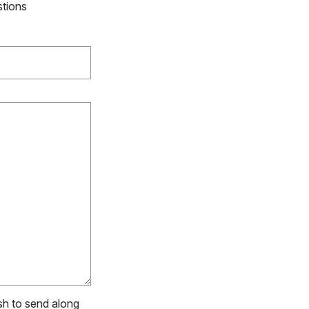
stions
ish to send along